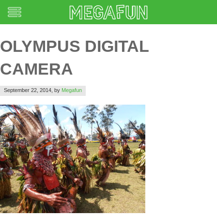
OLYMPUS DIGITAL
CAMERA
September 22, 2014,
by
Megafun