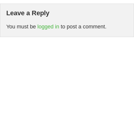
Leave a Reply
You must be
logged in
to post a comment.