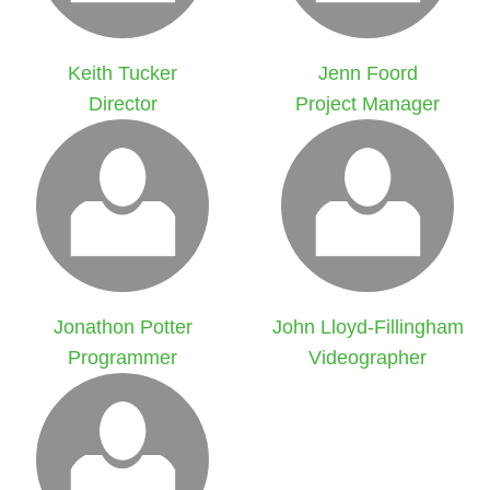
Keith Tucker
Jenn Foord
Director
Project Manager
Jonathon Potter
John Lloyd-Fillingham
Programmer
Videographer