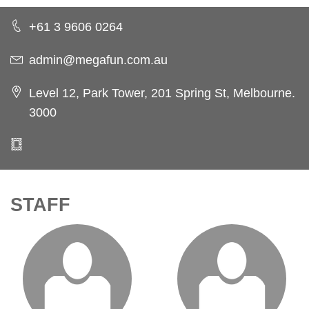
+61 3 9606 0264
admin@megafun.com.au
Level 12, Park Tower, 201 Spring St, Melbourne.
3000
STAFF