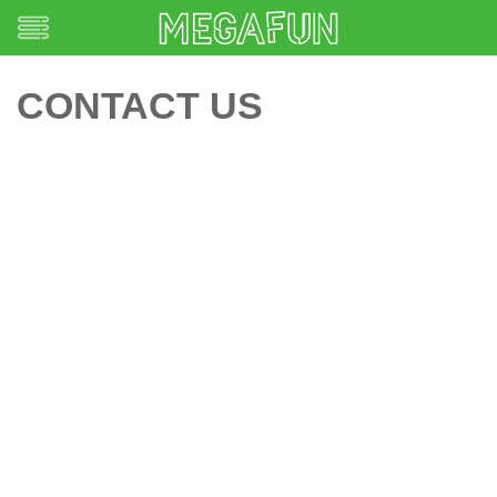
CONTACT US