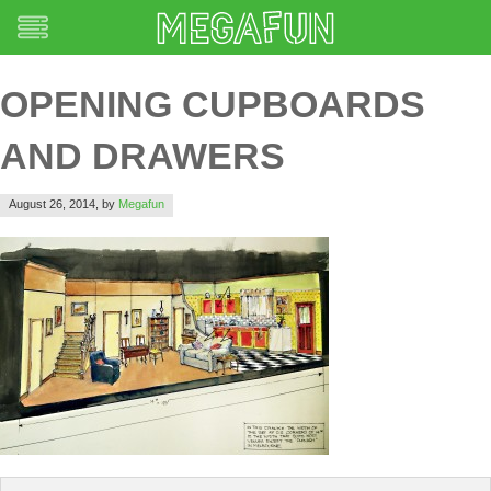
OPENING CUPBOARDS
AND DRAWERS
August 26, 2014,
by
Megafun