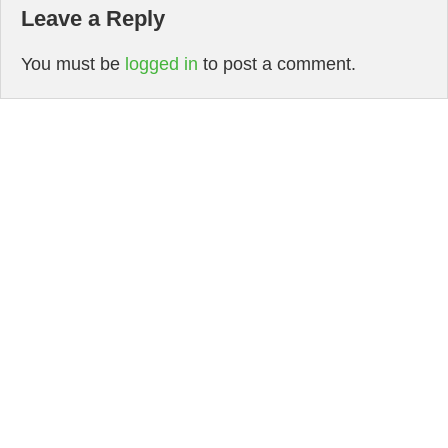
Leave a Reply
You must be
logged in
to post a comment.