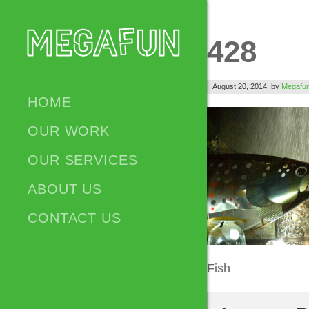
428
August 20, 2014,
by
Megafu
HOME
OUR WORK
OUR SERVICES
ABOUT US
CONTACT US
Fish