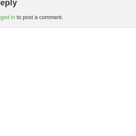
eply
gged in
to post a comment.