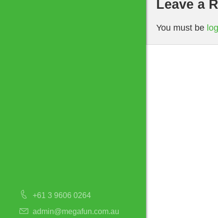
Leave a R
You must be
lo
+61 3 9606 0264
admin@megafun.com.au