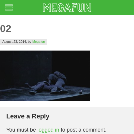
02
August 23, 2014,
by
Megafun
Leave a Reply
You must be
logged in
to post a comment.