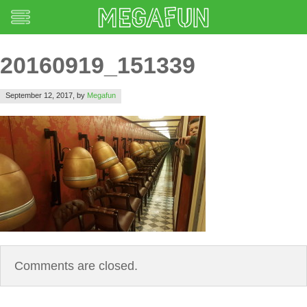
20160919_151339
September 12, 2017,
by
Megafun
Comments are closed.