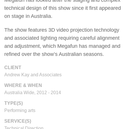
technical design of this show since it first appeared
on stage in Australia.
The show features 3D video projection technology
and associated lighting requiring careful alignment
and adjustment, which Megafun has managed and
refined over the show’s Australian seasons.
CLIENT
Andrew Kay and Associates
WHERE & WHEN
Australia Wide, 2012 - 2014
TYPE(S)
Performing arts
SERVICE(S)
Technical Direction