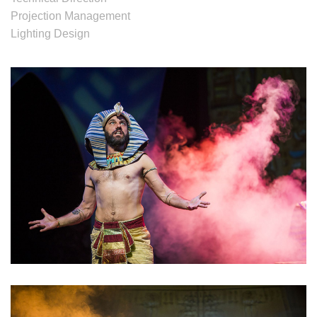
Projection Management
Lighting Design