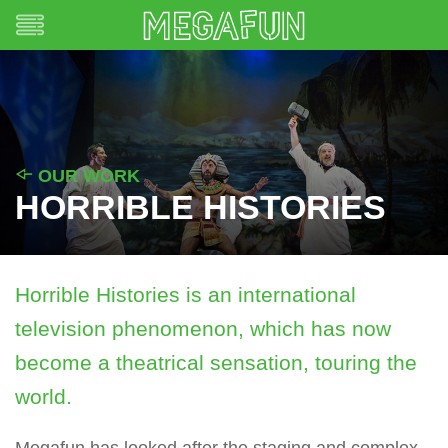
OUR WORK
HORRIBLE HISTORIES
Horrible Histories is an international
television phenomenon, which has now
become a theatrical sensation, touring the
world.
Megafun has looked after the staging and complex