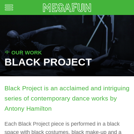
OUR WORK
BLACK PROJECT
Black Project is an acclaimed and intriguing
series of contemporary dance works by
Antony Hamilton
Each Black Project piece is performed in a black
space with black costumes, black make-up and a