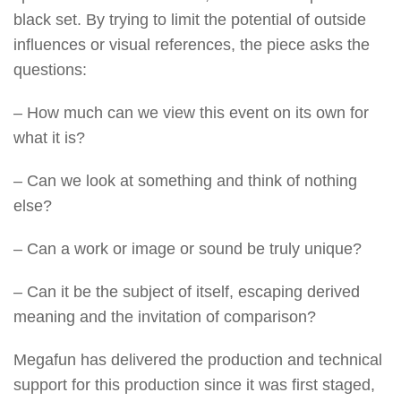
black set. By trying to limit the potential of outside
influences or visual references, the piece asks the
questions:
– How much can we view this event on its own for
what it is?
– Can we look at something and think of nothing
else?
– Can a work or image or sound be truly unique?
– Can it be the subject of itself, escaping derived
meaning and the invitation of comparison?
Megafun has delivered the production and technical
support for this production since it was first staged,