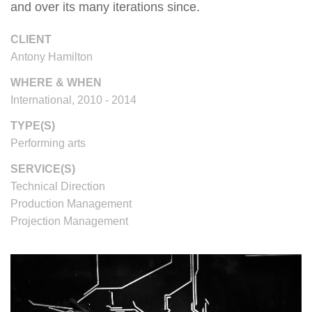
and over its many iterations since.
CLIENT
Antony Hamilton
WHERE & WHEN
International, 2010 - 2014
TYPE(S)
Performing arts
SERVICE(S)
Technical Direction
Production Management
Projection Management