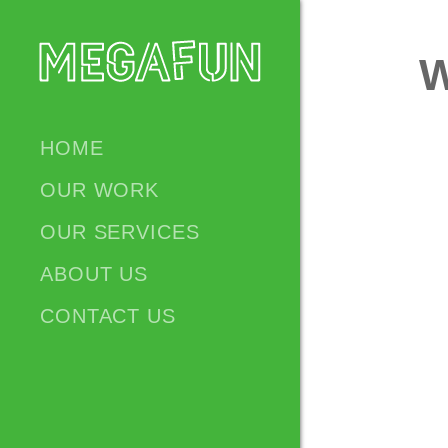
W
HOME
OUR WORK
OUR SERVICES
ABOUT US
CONTACT US