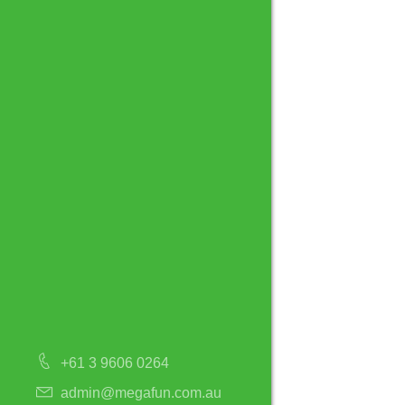
+61 3 9606 0264
admin@megafun.com.au