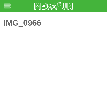
IMG_0966