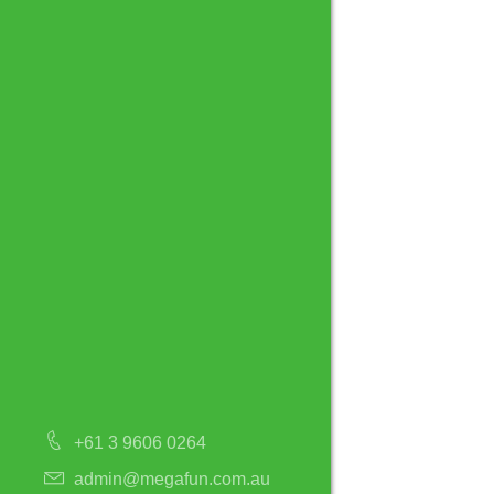
+61 3 9606 0264
admin@megafun.com.au