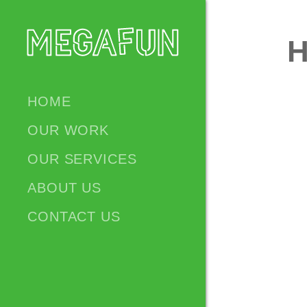
HOME
OUR WORK
OUR SERVICES
ABOUT US
CONTACT US