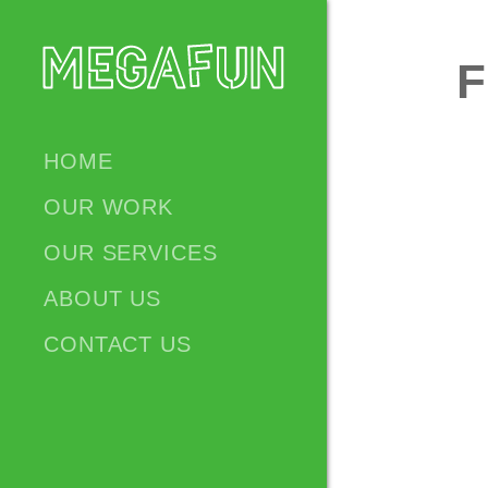
HOME
OUR WORK
OUR SERVICES
ABOUT US
CONTACT US