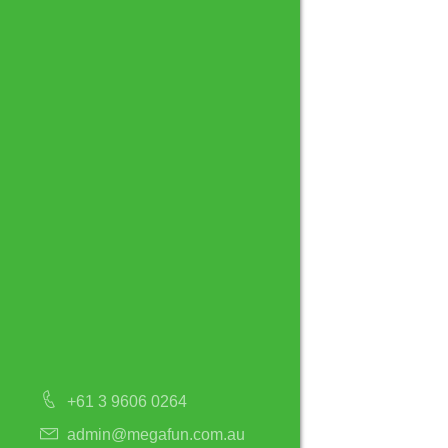
+61 3 9606 0264
admin@megafun.com.au