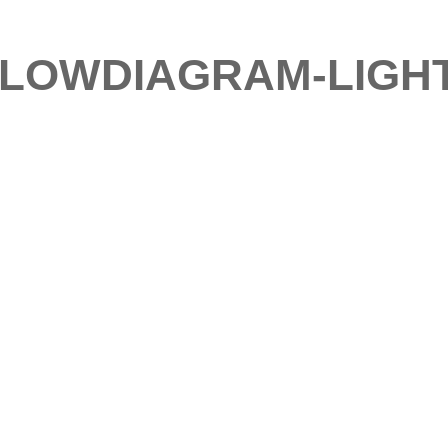
FLOWDIAGRAM-LIGH