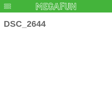
DSC_2644