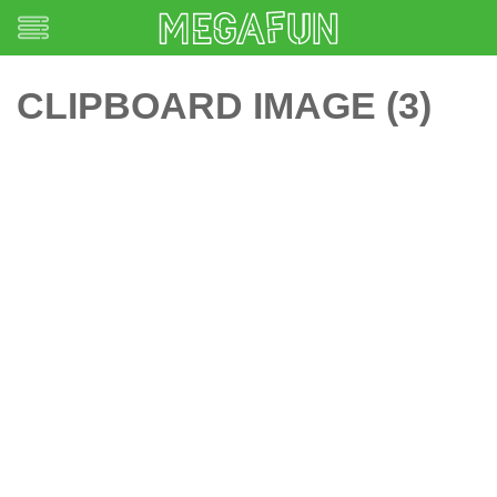
CLIPBOARD IMAGE (3)