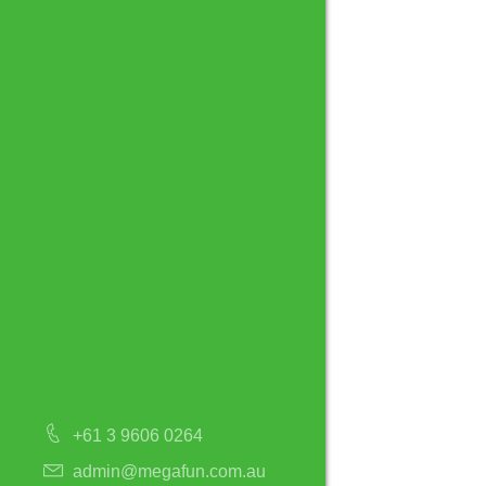
+61 3 9606 0264
admin@megafun.com.au