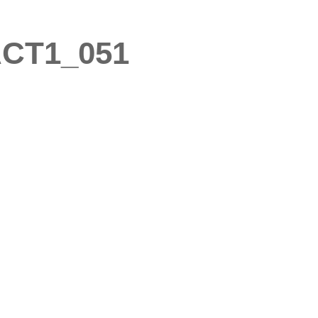
CT1_051