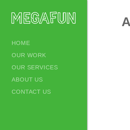
A
HOME
OUR WORK
OUR SERVICES
ABOUT US
CONTACT US