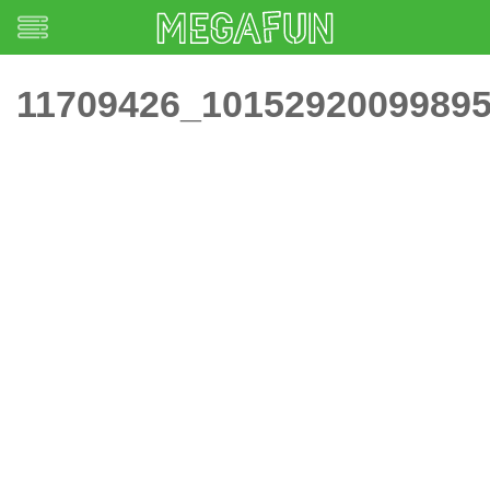
11709426_1015292009989