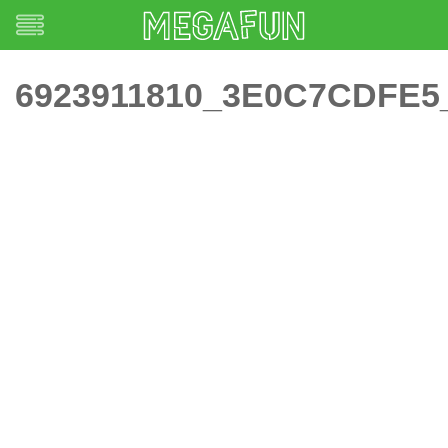
6923911810_3E0C7CDFE5