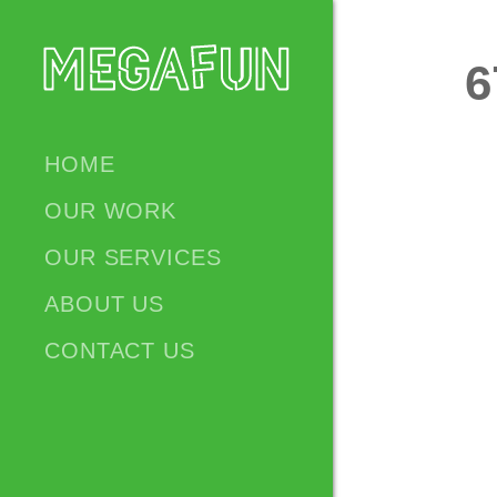
6
HOME
OUR WORK
OUR SERVICES
ABOUT US
CONTACT US