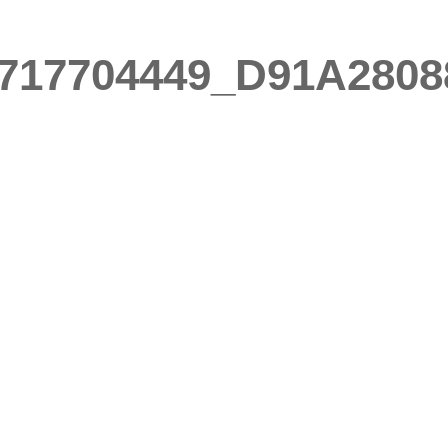
717704449_D91A2808