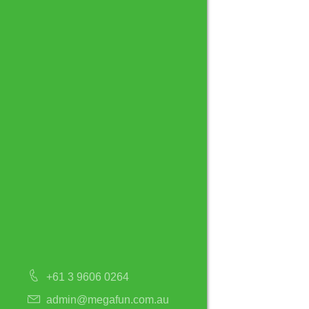
+61 3 9606 0264
admin@megafun.com.au