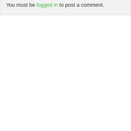
You must be
logged in
to post a comment.