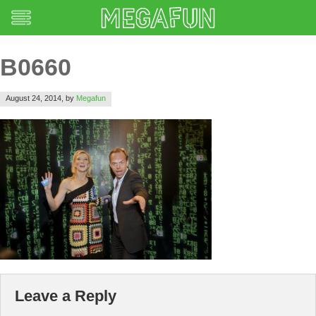
B0660
August 24, 2014,
by
Megafun
Leave a Reply