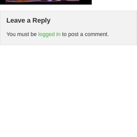
Leave a Reply
You must be
logged in
to post a comment.