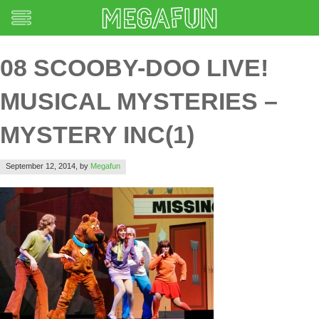
08 SCOOBY-DOO LIVE!
MUSICAL MYSTERIES –
MYSTERY INC(1)
September 12, 2014,
by
Megafun