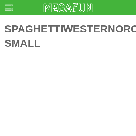
SPAGHETTIWESTERNOR
SMALL