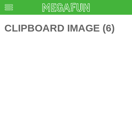
CLIPBOARD IMAGE (6)