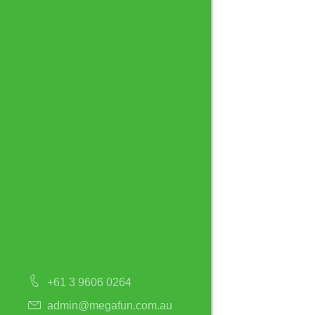
+61 3 9606 0264
admin@megafun.com.au