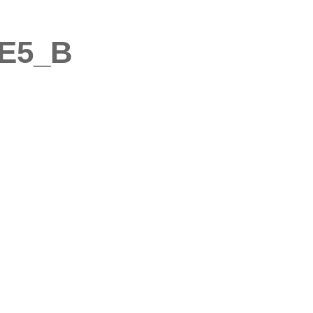
6E5_B