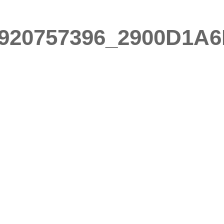
920757396_2900D1A