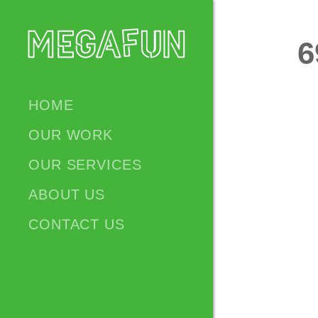
6
HOME
OUR WORK
OUR SERVICES
ABOUT US
CONTACT US